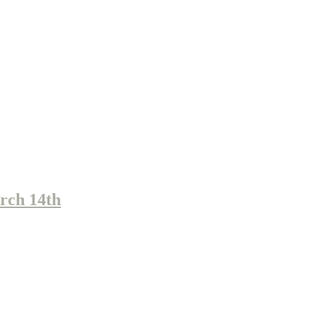
rch 14th