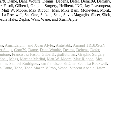
 Corn79, Dame, Dana Woulfe, Deams, Debens, Defer, Dem189, Demsky,
Fasoli, Gilbert1, Graphic Surgery, Hellbent, INO, Jay Paavonpera,
ni, Matt W. Moore, Max Rippon, Mes, Mike Bam, Moneyless, Morik,
 La Rockwell, See One, Seikon, Sepe, Silvio Magaglio, Slicer, Slick,
badie Hafez Zepha, Wais, Wane, and Xuan Alyfe.
ka
,
Amandalynn
,
and Xuan Alyfe.
,
Antistatik
,
Arnaud TRBDSGN
r Sluijs
,
Corn79
,
Dame
,
Dana Woulfe
,
Deams
,
Debens
,
Defer
,
antone
,
Franco Jaz Fasoli
,
Gilbert1
,
graffuturism
,
Graphic Surgery
,
Mac1
,
Mags
,
Martina Merlini
,
Matt W. Moore
,
Max Rippon
,
Mes
,
ainer
,
Samuel Rodriguez
,
san francisco
,
SatOne
,
Scott La Rockwell
,
s Canto
,
Tobe
,
Todd Mazer
,
V3rbo
,
Vesod
,
Vincent Abadie Hafez