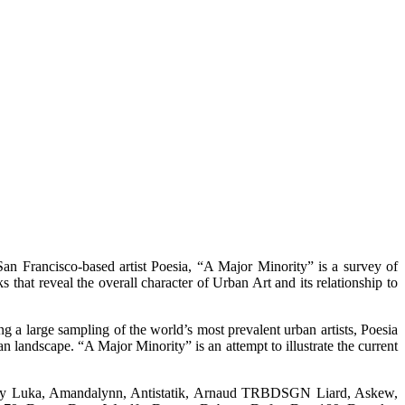
rancisco-based artist Poesia, “A Major Minority” is a survey of
 that reveal the overall character of Urban Art and its relationship to
 a large sampling of the world’s most prevalent urban artists, Poesia
ban landscape. “A Major Minority” is an attempt to illustrate the current
ey Luka, Amandalynn, Antistatik, Arnaud TRBDSGN Liard, Askew,