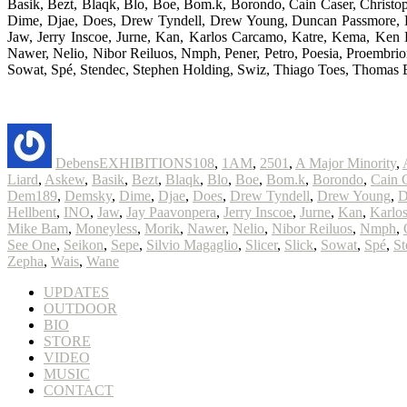
Basik, Bezt, Blaqk, Blo, Boe, Bom.k, Borondo, Cain Caser, Christ
Dime, Djae, Does, Drew Tyndell, Drew Young, Duncan Passmore, EKG
Jaw, Jerry Inscoe, Jurne, Kan, Karlos Carcamo, Katre, Kema, Ke
Nawer, Nelio, Nibor Reiluos, Nmph, Pener, Petro, Poesia, Proembrion
Sowat, Spé, Stendec, Stephen Holding, Swiz, Thiago Toes, Thomas 
Author
Posted
Categories
Tags
on
Debens
EXHIBITIONS
108
,
1AM
,
2501
,
A Major Minority
,
Liard
,
Askew
,
Basik
,
Bezt
,
Blaqk
,
Blo
,
Boe
,
Bom.k
,
Borondo
,
Cain 
Dem189
,
Demsky
,
Dime
,
Djae
,
Does
,
Drew Tyndell
,
Drew Young
,
D
Hellbent
,
INO
,
Jaw
,
Jay Paavonpera
,
Jerry Inscoe
,
Jurne
,
Kan
,
Karlo
Mike Bam
,
Moneyless
,
Morik
,
Nawer
,
Nelio
,
Nibor Reiluos
,
Nmph
,
See One
,
Seikon
,
Sepe
,
Silvio Magaglio
,
Slicer
,
Slick
,
Sowat
,
Spé
,
St
Zepha
,
Wais
,
Wane
UPDATES
OUTDOOR
BIO
STORE
VIDEO
MUSIC
CONTACT