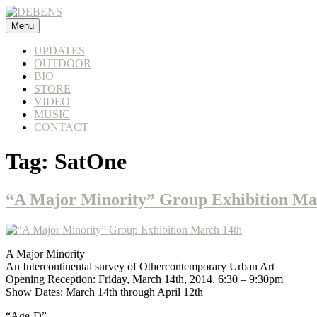
Skip
to
Menu
DEBENS
content
UPDATES
OUTDOOR
BIO
STORE
VIDEO
MUSIC
CONTACT
Tag:
SatOne
“A Major Minority” Group Exhibition Ma
A Major Minority
An Intercontinental survey of Othercontemporary Urban Art
Opening Reception: Friday, March 14th, 2014, 6:30 – 9:30pm
Show Dates: March 14th through April 12th
“Age-D”