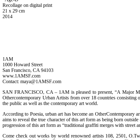
Recollage on digital print
21 x 29 cm
2014
1AM
1000 Howard Street
San Francisco, CA 94103
www.1AMSF.com
Contact: maya@1AMSF.com
SAN FRANCISCO, CA – 1AM is pleased to present, “A Major Minori
Othercontemporary Urban Artists from over 18 countries consisting of o
the public as well as the contemporary art world.
According to Poesia, urban art has become an OtherContemporary art m
aims to reveal the true character of this art form as being born outside
progression of this art form as “traditional graffiti merges with stree
Come check out works by world renowned artists 108, 2501, O.