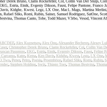
opher Derek Bruno, Clams Rockefeller, Col, Collin Van Der Sluijs,
, Estria, Etnik, Evgeniy Dikson, Faust, Felipe Pantone, Franco Jaz 
n Davis, Kidghe, Kwest, Legz, LX One, Mac1, Mags, Martina Merli
, Rafael Sliks, Romi, Rubin, Sainer, Samuel Rodriguez, SatOne, Scott
Bestvina, Thomas Canto, Tobe, Todd Mazer, V3rbo, Vesod, Vincent A
ABCDEF
,
Alex Kuznetsov
,
Alex One
,
Alexander Becherer
,
Alexey Lu
Caser
,
Christopher Derek Bruno
,
Clams Rockefeller
,
Col
,
Collin Van De
uncan Passmore
,
EKG
,
Estria
,
Etnik
,
Evgeniy Dikson
,
Faust
,
Felipe P
s Carcamo
,
Katre
,
Kema
,
Ken Davis
,
Kidghe
,
Kwest
,
Legz
,
LX One
,
O.Two
,
Pener
,
Petro
,
Poesia
,
Proembrion
,
Rafael Sliks
,
Romi
,
Rubin
,
S
endec
,
Stephen Holding
,
Swiz
,
Thiago Toes
,
Thomas Bestvina
,
Thoma