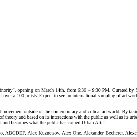
ty”, opening on March 14th, from 6:30 – 9:30 PM. Curated by San F
ver a 100 artists. Expect to see an international sampling of art works
ovement outside of the contemporary and critical art world. By taking
 of theory and based on its interactions with the public as well as its ur
t art and becomes what the public has coined Urban Art.”
Two, ABCDEF, Alex Kuznetsov, Alex One, Alexander Becherer, Alex